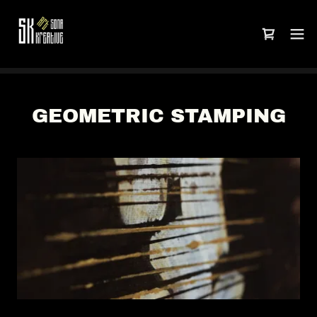
GEOMETRIC STAMPING