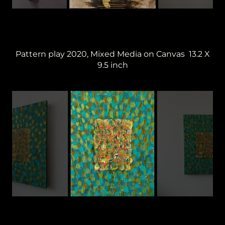
Pattern play 2020, Mixed Media on Canvas 13.2 X
9.5 inch