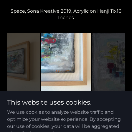
Space, Sona Kreative 2019, Acrylic on Hanji 11x16
Inches
This website uses cookies.
We use cookies to analyze website traffic and
optimize your website experience. By accepting
Copyright © 2023 sk Art soho - All Rights Reserved.
our use of cookies, your data will be aggregated