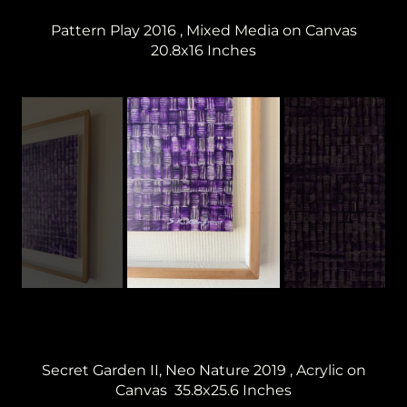
Pattern Play 2016 , Mixed Media on Canvas
20.8x16 Inches
Secret Garden II, Neo Nature 2019 , Acrylic on
Canvas 35.8x25.6 Inches