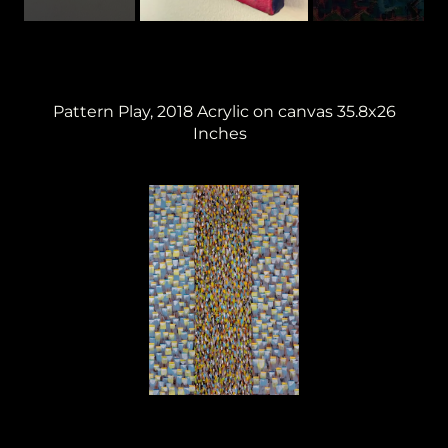
Pattern Play, 2018 Acrylic on canvas 35.8x26
Inches