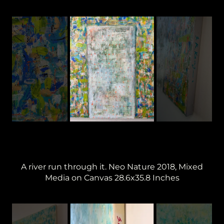
A river run through it. Neo Nature 2018, Mixed
Media on Canvas 28.6x35.8 Inches