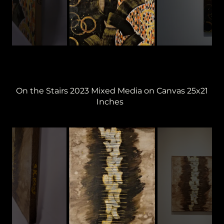
On the Stairs 2023 Mixed Media on Canvas 25x21
Inches