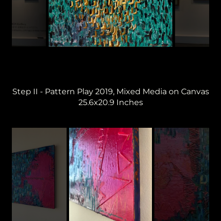
Step II - Pattern Play 2019, Mixed Media on Canvas
25.6x20.9 Inches