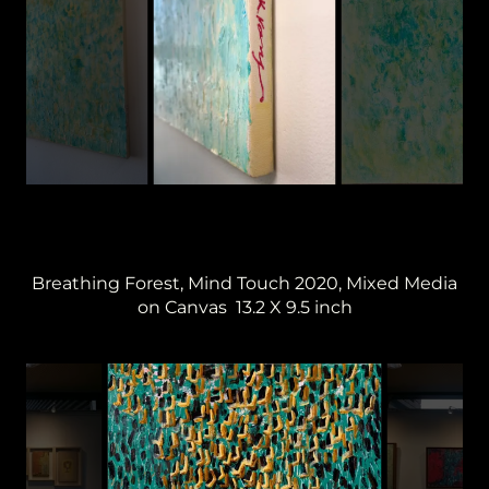
Breathing Forest, Mind Touch 2020, Mixed Media
on Canvas 13.2 X 9.5 inch