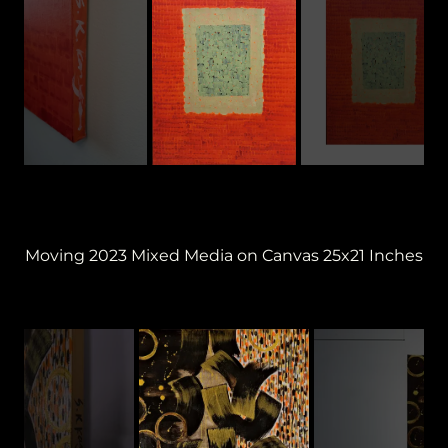
Moving 2023 Mixed Media on Canvas 25x21 Inches