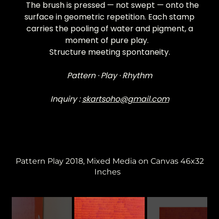
The brush is pressed — not swept — onto the
surface in geometric repetition. Each stamp
carries the pooling of water and pigment, a
moment of pure play.
Structure meeting spontaneity.
Pattern · Play · Rhythm
Inquiry :
skartsoho@gmail.com
Pattern Play 2018, Mixed Media on Canvas 46x32
Inches